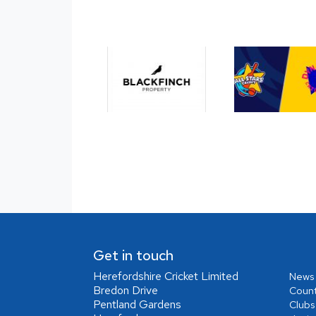
Get in touch
Herefordshire Cricket Limited
News
Bredon Drive
Coun
Pentland Gardens
Clubs