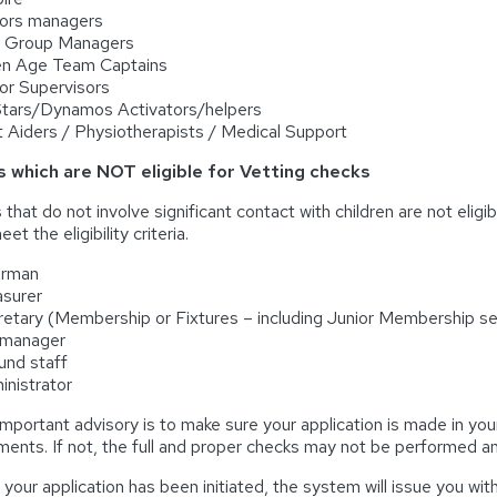
iors managers
e Group Managers
en Age Team Captains
ior Supervisors
 Stars/Dynamos Activators/helpers
st Aiders / Physiotherapists / Medical Support
s which are NOT eligible for Vetting checks
 that do not involve significant contact with children are not elig
et the eligibility criteria.
irman
asurer
retary (Membership or Fixtures – including Junior Membership se
 manager
und staff
inistrator
mportant advisory is to make sure your application is made in your
ents. If not, the full and proper checks may not be performed and
your application has been initiated, the system will issue you with 