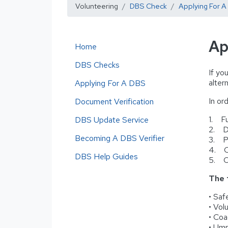
Volunteering
DBS Check
Applying For 
Ap
Home
DBS Checks
If yo
alter
Applying For A DBS
In ord
Document Verification
1. Fu
DBS Update Service
2. Da
Becoming A DBS Verifier
3. Pr
4. Cl
DBS Help Guides
5. C
The 
• Saf
• Vol
• Coa
• Ump