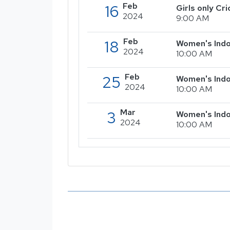
Feb
16
Girls only C
2024
9:00 AM
Feb
18
Women's Indo
2024
10:00 AM
Feb
25
Women's Indo
2024
10:00 AM
Mar
3
Women's Indo
2024
10:00 AM