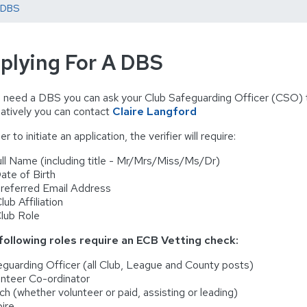
A DBS
plying For A DBS
u need a DBS you can ask your Club Safeguarding Officer (CSO) to 
natively you can contact
Claire Langford
er to initiate an application, the verifier will require:
ll Name (including title - Mr/Mrs/Miss/Ms/Dr)
te of Birth
eferred Email Address
ub Affiliation
lub Role
following roles require an ECB Vetting check:
eguarding Officer (all Club, League and County posts)
unteer Co-ordinator
ch (whether volunteer or paid, assisting or leading)
ire