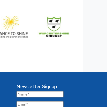
Newsletter Signup