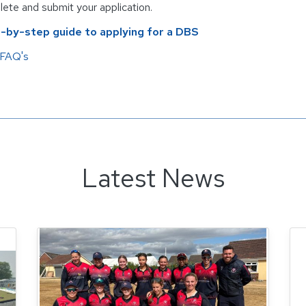
ete and submit your application.
-by-step guide to applying for a DBS
FAQ's
Latest News