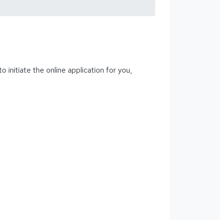
initiate the online application for you,