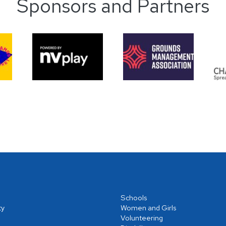
Sponsors and Partners
Schools
ty
Women and Girls
Volunteering