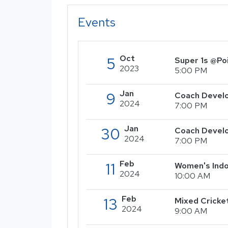
Events
Oct
5
Super 1s @Po
2023
5:00 PM
Jan
9
Coach Develo
2024
7:00 PM
Jan
30
Coach Devel
2024
7:00 PM
Feb
11
Women's Indo
2024
10:00 AM
Feb
13
Mixed Cricke
2024
9:00 AM