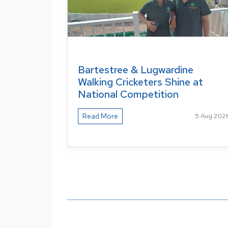
Bartestree & Lugwardine
Walking Cricketers Shine at
National Competition
Read More
5 Aug 202