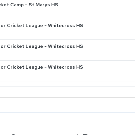
ricket Camp - St Marys HS
or Cricket League - Whitecross HS
or Cricket League - Whitecross HS
or Cricket League - Whitecross HS