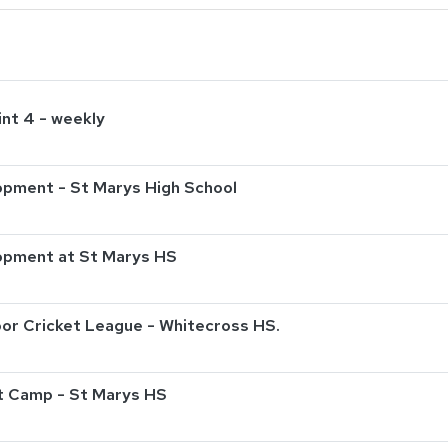
int 4 - weekly
pment - St Marys High School
opment at St Marys HS
or Cricket League - Whitecross HS.
t Camp - St Marys HS