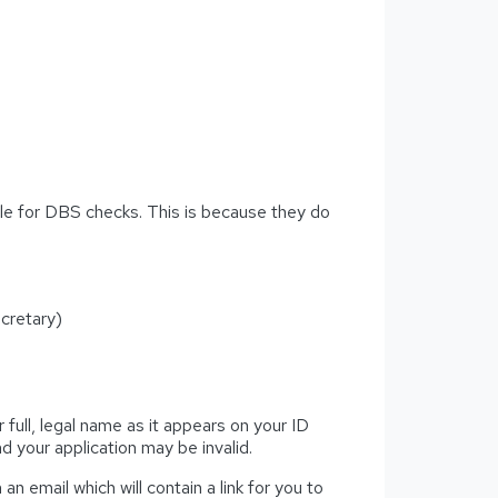
ible for DBS checks. This is because they do
cretary)
 full, legal name as it appears on your ID
 your application may be invalid.
an email which will contain a link for you to