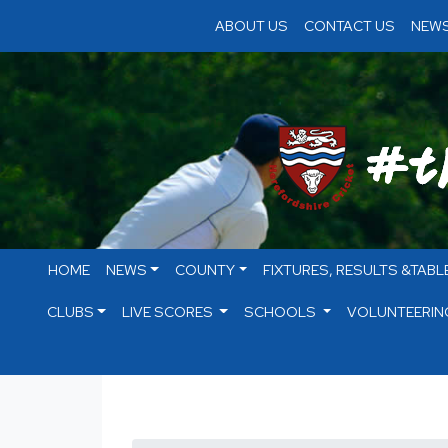
ABOUT US
CONTACT US
NEWS
HOME
NEWS
COUNTY
FIXTURES, RESULTS &TABL
CLUBS
LIVE SCORES
SCHOOLS
VOLUNTEERIN