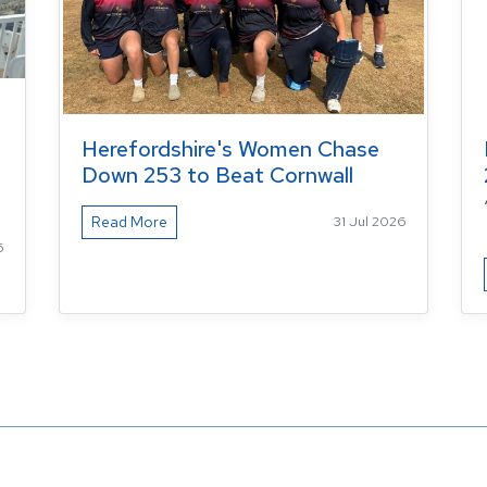
Herefordshire's Women Chase
Down 253 to Beat Cornwall
Read More
31 Jul 2026
6