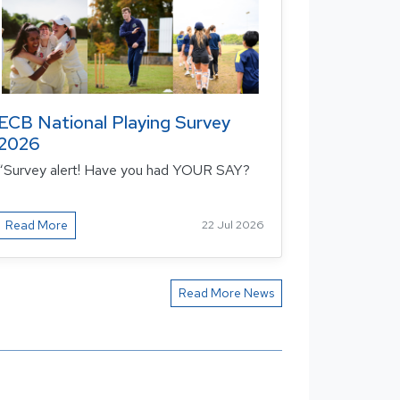
ECB National Playing Survey
2026
“Survey alert! Have you had YOUR SAY?
Read More
22 Jul 2026
Read More News