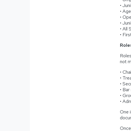
• Jun
• Ag
• Op
• Jun
• All
• Fir
Role
Roles
not me
• Cha
• Tre
• Sec
• Bar
• Gro
• Adm
One i
docum
Once 