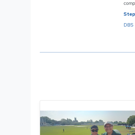
compl
Step
DBS 