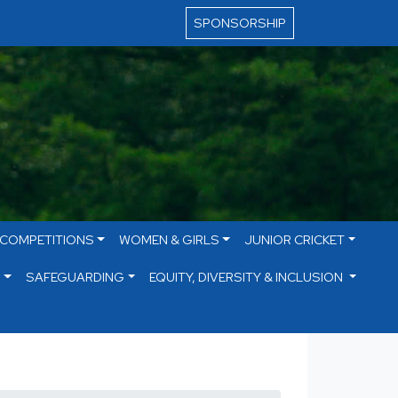
SPONSORSHIP
 COMPETITIONS
WOMEN & GIRLS
JUNIOR CRICKET
S
SAFEGUARDING
EQUITY, DIVERSITY & INCLUSION