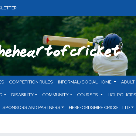
LETTER
ES
COMPETITION RULES
INFORMAL/SOCIAL HOME
ADULT
G
DISABILITY
COMMUNITY
COURSES
HCL POLICIE
SPONSORS AND PARTNERS
HEREFORDSHIRE CRICKET LTD