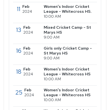
Feb
Women's Indoor Cricket
11
2024
League - Whitecross HS.
10:00 AM
Feb
Mixed Cricket Camp - St
13
2024
Marys HS
9:00 AM
Feb
Girls only Cricket Camp -
16
2024
St Marys HS
9:00 AM
Feb
Women's Indoor Cricket
18
2024
League - Whitecross HS
10:00 AM
Feb
Women's Indoor Cricket
25
2024
League - Whitecross HS
10:00 AM