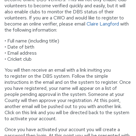
volunteers to become verified quickly and easily, but it will
also enable clubs to monitor the DBS status of their
volunteers. If you are a CWO and would like to register to
become an online verifier, please email
Claire Langford
with
the following information:
• Full name (including title)
• Date of birth
• Email address
• Cricket club
You will then receive an email with a link inviting you
to register on the DBS system. Follow the simple
instructions in the email and on the system to register. Once
you have registered, your name will appear on a list of
people pending approval in the system. Someone at your
County will then approve your registration. At this point,
another email will be pushed out to you with another link.
Click on this link and you will be directed back to the system
to activate your account.
Once you have activated your account you will create a
password then login. At this point you will be presented with