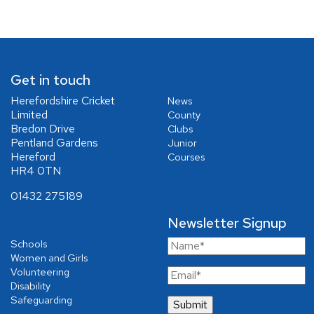
Get in touch
Herefordshire Cricket
News
Limited
County
Bredon Drive
Clubs
Pentland Gardens
Junior
Hereford
Courses
HR4 0TN
01432 275189
Newsletter Signup
Schools
Women and Girls
Volunteering
Disability
Safeguarding