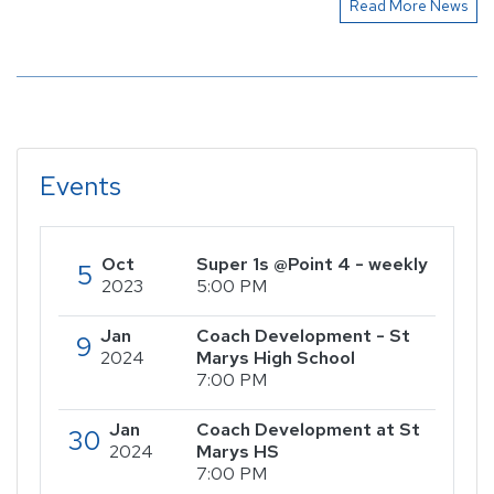
Read More News
Events
Oct
Super 1s @Point 4 - weekly
5
2023
5:00 PM
Jan
Coach Development - St
9
2024
Marys High School
7:00 PM
Jan
Coach Development at St
30
2024
Marys HS
7:00 PM