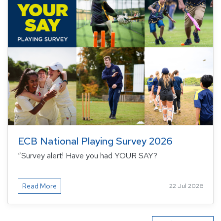
ECB National Playing Survey 2026
“Survey alert! Have you had YOUR SAY?
Read More
22 Jul 2026