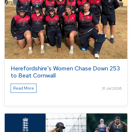
Herefordshire's Women Chase Down 253
to Beat Cornwall
Read More
31 Jul 2026