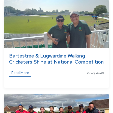
Bartestree & Lugwardine Walking
Cricketers Shine at National Competition
Read More
5 Aug 2026