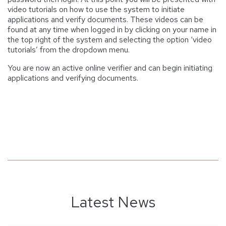
video tutorials on how to use the system to initiate
applications and verify documents. These videos can be
found at any time when logged in by clicking on your name in
the top right of the system and selecting the option ‘video
tutorials’ from the dropdown menu.
You are now an active online verifier and can begin initiating
applications and verifying documents.
Latest News