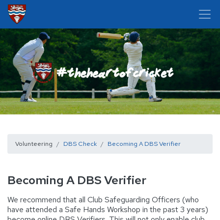
Volunteering
DBS Check
Becoming A DBS Verifier
Becoming A DBS Verifier
We recommend that all Club Safeguarding Officers (who
have attended a Safe Hands Workshop in the past 3 years)
become online DBS Verifiers. This will not only enable club