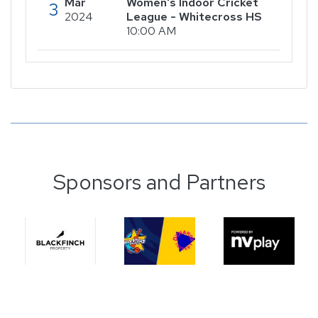
Mar
Women's Indoor Cricket
3
2024
League - Whitecross HS
10:00 AM
Sponsors and Partners