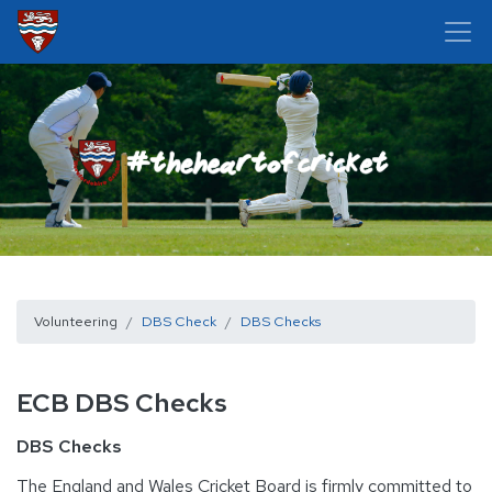
Volunteering
DBS Check
DBS Checks
ECB DBS Checks
DBS Checks
The England and Wales Cricket Board is firmly committed to