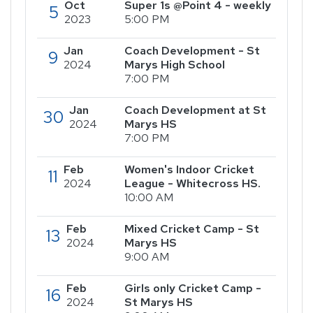
Oct
Super 1s @Point 4 - weekly
5
2023
5:00 PM
Jan
Coach Development - St
9
2024
Marys High School
7:00 PM
Jan
Coach Development at St
30
2024
Marys HS
7:00 PM
Feb
Women's Indoor Cricket
11
2024
League - Whitecross HS.
10:00 AM
Feb
Mixed Cricket Camp - St
13
2024
Marys HS
9:00 AM
Feb
Girls only Cricket Camp -
16
2024
St Marys HS