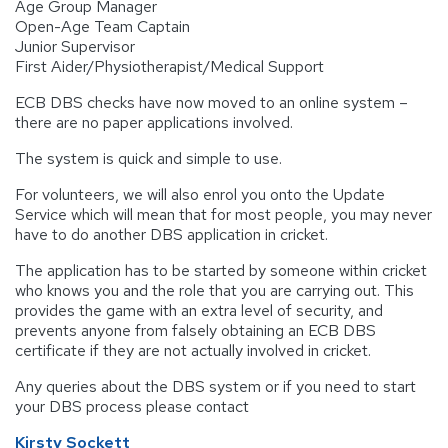
Age Group Manager
Open-Age Team Captain
Junior Supervisor
First Aider/Physiotherapist/Medical Support
ECB DBS checks have now moved to an online system –
there are no paper applications involved.
The system is quick and simple to use.
For volunteers, we will also enrol you onto the Update
Service which will mean that for most people, you may never
have to do another DBS application in cricket.
The application has to be started by someone within cricket
who knows you and the role that you are carrying out. This
provides the game with an extra level of security, and
prevents anyone from falsely obtaining an ECB DBS
certificate if they are not actually involved in cricket.
Any queries about the DBS system or if you need to start
your DBS process please contact
Kirsty Sockett