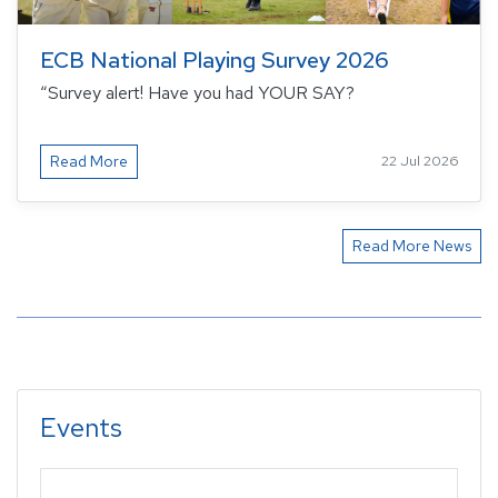
ECB National Playing Survey 2026
“Survey alert! Have you had YOUR SAY?
Read More
22 Jul 2026
Read More News
Events