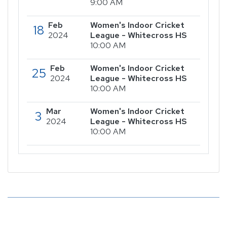
9:00 AM
Feb
Women's Indoor Cricket
18
2024
League - Whitecross HS
10:00 AM
Feb
Women's Indoor Cricket
25
2024
League - Whitecross HS
10:00 AM
Mar
Women's Indoor Cricket
3
2024
League - Whitecross HS
10:00 AM