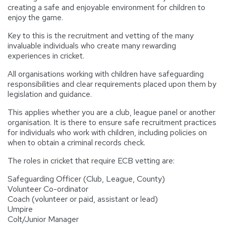
creating a safe and enjoyable environment for children to
enjoy the game.
Key to this is the recruitment and vetting of the many
invaluable individuals who create many rewarding
experiences in cricket.
All organisations working with children have safeguarding
responsibilities and clear requirements placed upon them by
legislation and guidance.
This applies whether you are a club, league panel or another
organisation. It is there to ensure safe recruitment practices
for individuals who work with children, including policies on
when to obtain a criminal records check.
The roles in cricket that require ECB vetting are:
Safeguarding Officer (Club, League, County)
Volunteer Co-ordinator
Coach (volunteer or paid, assistant or lead)
Umpire
Colt/Junior Manager