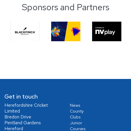
Sponsors and Partners
Get in touch
Herefordshire Cricket
News
Limited
County
Bredon Drive
Clubs
Pentland Gardens
Junior
Hereford
Courses