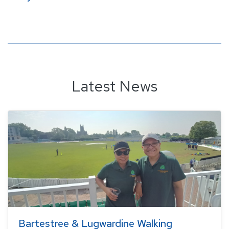
Latest News
Bartestree & Lugwardine Walking