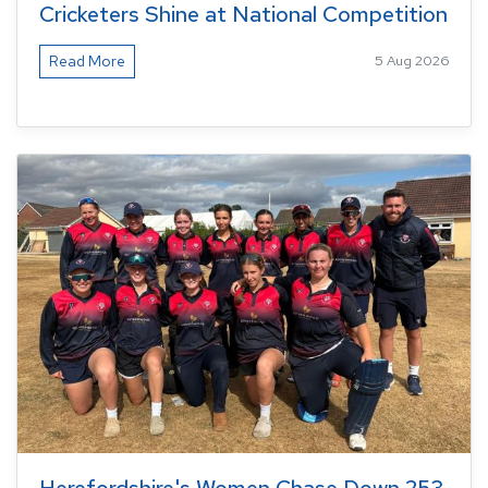
Cricketers Shine at National Competition
Read More
5 Aug 2026