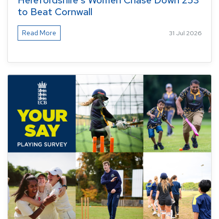
Herefordshire's Women Chase Down 253
to Beat Cornwall
Read More
31 Jul 2026