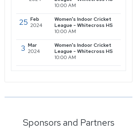
10:00 AM
Feb
Women's Indoor Cricket
25
2024
League - Whitecross HS
10:00 AM
Mar
Women's Indoor Cricket
3
2024
League - Whitecross HS
10:00 AM
Sponsors and Partners