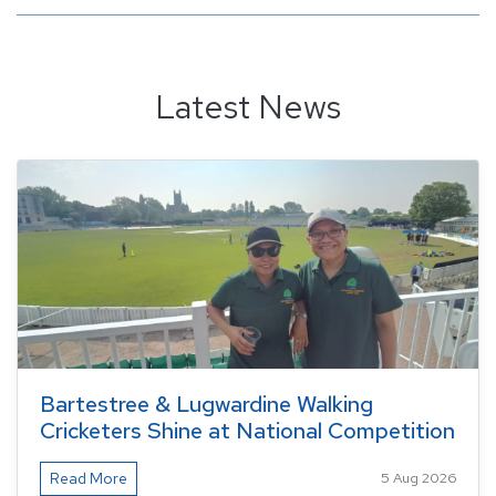
Latest News
Bartestree & Lugwardine Walking
Cricketers Shine at National Competition
Read More
5 Aug 2026