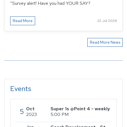
“Survey alert! Have you had YOUR SAY?
Read More
22 Jul 2026
Read More News
Events
Oct
Super 1s @Point 4 - weekly
5
2023
5:00 PM