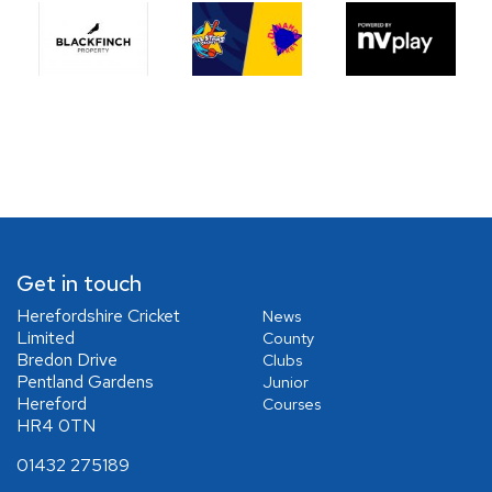
Get in touch
Herefordshire Cricket
News
Limited
County
Bredon Drive
Clubs
Pentland Gardens
Junior
Hereford
Courses
HR4 0TN
01432 275189