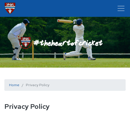
Home
Privacy Policy
Privacy Policy