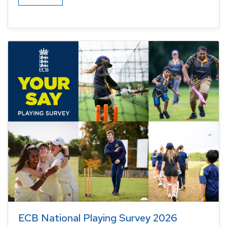
ECB National Playing Survey 2026