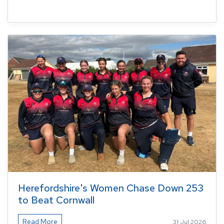
Herefordshire's Women Chase Down 253
to Beat Cornwall
Read More
31 Jul 2026