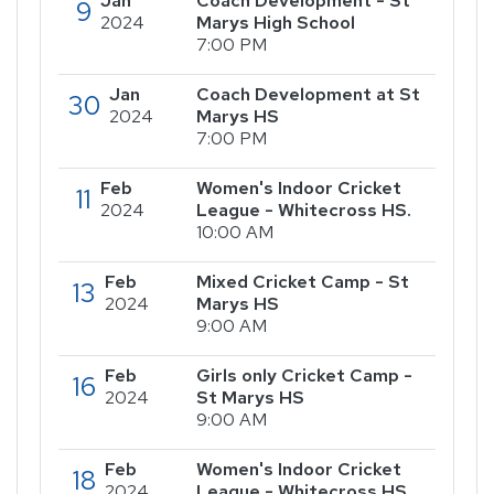
Jan
Coach Development - St
9
2024
Marys High School
7:00 PM
Jan
Coach Development at St
30
2024
Marys HS
7:00 PM
Feb
Women's Indoor Cricket
11
2024
League - Whitecross HS.
10:00 AM
Feb
Mixed Cricket Camp - St
13
2024
Marys HS
9:00 AM
Feb
Girls only Cricket Camp -
16
2024
St Marys HS
9:00 AM
Feb
Women's Indoor Cricket
18
2024
League - Whitecross HS