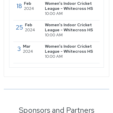
Feb
Women's Indoor Cricket
18
2024
League - Whitecross HS
10:00 AM
Feb
Women's Indoor Cricket
25
2024
League - Whitecross HS
10:00 AM
Mar
Women's Indoor Cricket
3
2024
League - Whitecross HS
10:00 AM
Sponsors and Partners