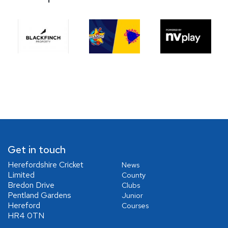
Get in touch
Herefordshire Cricket
News
Limited
County
Bredon Drive
Clubs
Pentland Gardens
Junior
Hereford
Courses
HR4 0TN