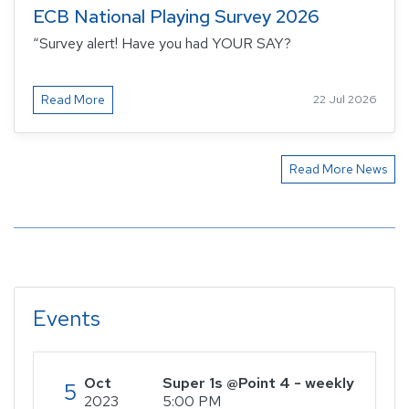
ECB National Playing Survey 2026
“Survey alert! Have you had YOUR SAY?
Read More
22 Jul 2026
Read More News
Events
Oct
Super 1s @Point 4 - weekly
5
2023
5:00 PM