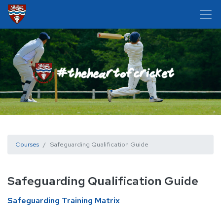
Courses
Safeguarding Qualification Guide
Safeguarding Qualification Guide
Safeguarding Training Matrix