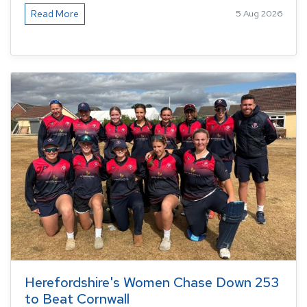
Read More
5 Aug 2026
Herefordshire's Women Chase Down 253
to Beat Cornwall