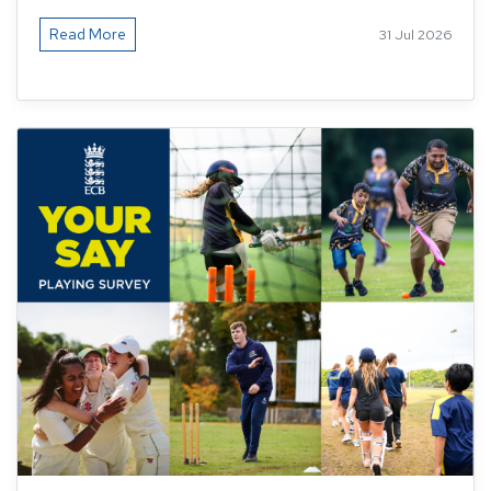
Read More
31 Jul 2026