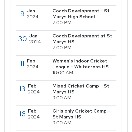
Jan
Coach Development - St
9
2024
Marys High School
7:00 PM
Jan
Coach Development at St
30
2024
Marys HS
7:00 PM
Feb
Women's Indoor Cricket
11
2024
League - Whitecross HS.
10:00 AM
Feb
Mixed Cricket Camp - St
13
2024
Marys HS
9:00 AM
Feb
Girls only Cricket Camp -
16
2024
St Marys HS
9:00 AM