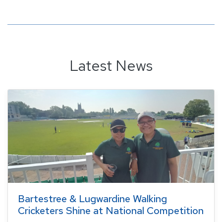
Latest News
Bartestree & Lugwardine Walking
Cricketers Shine at National Competition