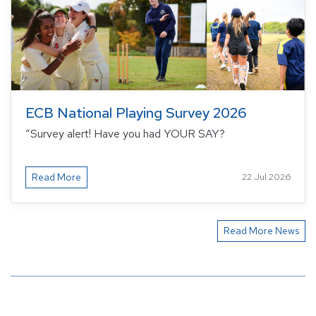
ECB National Playing Survey 2026
“Survey alert! Have you had YOUR SAY?
Read More
22 Jul 2026
Read More News