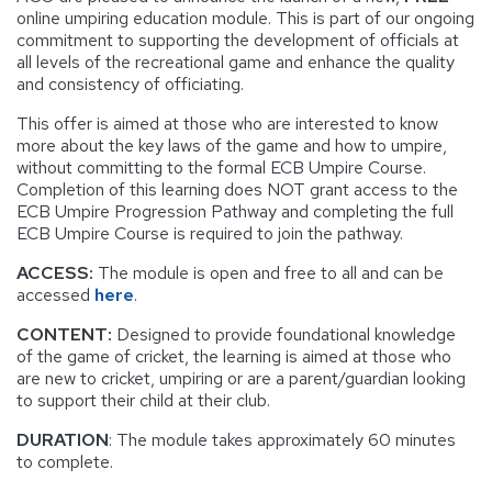
online umpiring education module. This is part of our ongoing
commitment to supporting the development of officials at
all levels of the recreational game and enhance the quality
and consistency of officiating.
This offer is aimed at those who are interested to know
more about the key laws of the game and how to umpire,
without committing to the formal ECB Umpire Course.
Completion of this learning does NOT grant access to the
ECB Umpire Progression Pathway and completing the full
ECB Umpire Course is required to join the pathway.
ACCESS:
The module is open and free to all and can be
accessed
here
.
CONTENT:
Designed to provide foundational knowledge
of the game of cricket, the learning is aimed at those who
are new to cricket, umpiring or are a parent/guardian looking
to support their child at their club.
DURATION
: The module takes approximately 60 minutes
to complete.