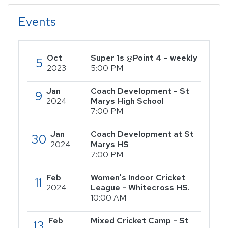
Events
Oct
Super 1s @Point 4 - weekly
5
2023
5:00 PM
Jan
Coach Development - St
9
2024
Marys High School
7:00 PM
Jan
Coach Development at St
30
2024
Marys HS
7:00 PM
Feb
Women's Indoor Cricket
11
2024
League - Whitecross HS.
10:00 AM
Feb
Mixed Cricket Camp - St
13