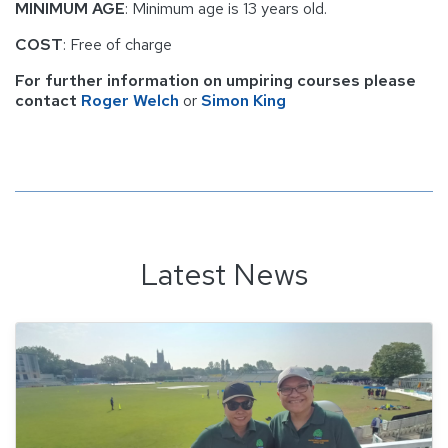
MINIMUM AGE
: Minimum age is 13 years old.
COST
: Free of charge
For further information on umpiring courses please
contact
Roger Welch
or
Simon King
Latest News