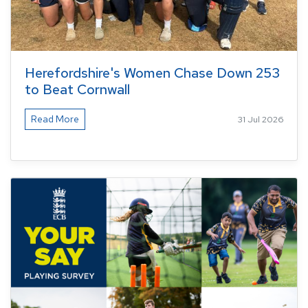
Herefordshire's Women Chase Down 253
to Beat Cornwall
Read More
31 Jul 2026