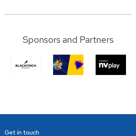
Sponsors and Partners
Get in touch