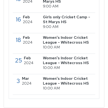
2024
Marys HS
9:00 AM
Feb
Girls only Cricket Camp -
16
2024
St Marys HS
9:00 AM
Feb
Women's Indoor Cricket
18
2024
League - Whitecross HS
10:00 AM
Feb
Women's Indoor Cricket
25
2024
League - Whitecross HS
10:00 AM
Mar
Women's Indoor Cricket
3
2024
League - Whitecross HS
10:00 AM