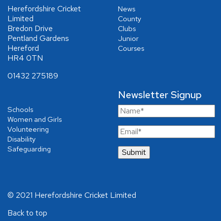
Herefordshire Cricket
News
Limited
County
Bredon Drive
Clubs
Pentland Gardens
Junior
Hereford
Courses
HR4 0TN
01432 275189
Newsletter Signup
Schools
Women and Girls
Volunteering
Disability
Safeguarding
© 2021 Herefordshire Cricket Limited
Back to top