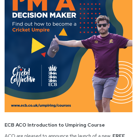
ECB ACO Introduction to Umpiring Course
ACO are pleased to announce the launch of a new,
FREE