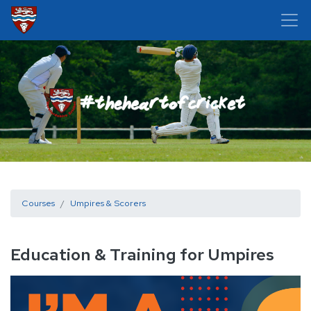
Courses
Umpires & Scorers
Education & Training for Umpires