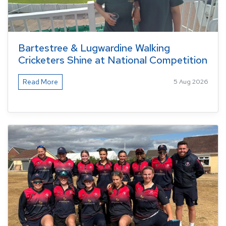
Bartestree & Lugwardine Walking
Cricketers Shine at National Competition
Read More
5 Aug 2026