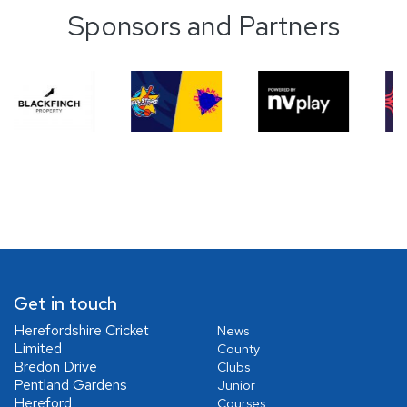
Sponsors and Partners
Get in touch
Herefordshire Cricket
News
Limited
County
Bredon Drive
Clubs
Pentland Gardens
Junior
Hereford
Courses