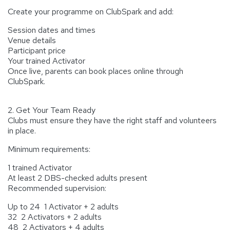
Create your programme on ClubSpark and add:
Session dates and times
Venue details
Participant price
Your trained Activator
Once live, parents can book places online through
ClubSpark.
2. Get Your Team Ready
Clubs must ensure they have the right staff and volunteers
in place.
Minimum requirements:
1 trained Activator
At least 2 DBS-checked adults present
Recommended supervision:
Up to 24 1 Activator + 2 adults
32 2 Activators + 2 adults
48 2 Activators + 4 adults