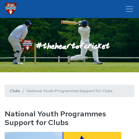
Clubs
National Youth Programmes Support for Clubs
National Youth Programmes
Support for Clubs