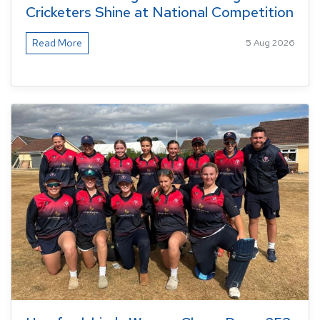
Cricketers Shine at National Competition
Read More
5 Aug 2026