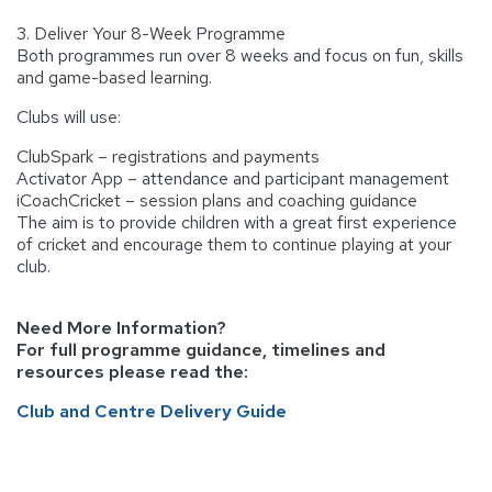
3. Deliver Your 8-Week Programme
Both programmes run over 8 weeks and focus on fun, skills
and game-based learning.
Clubs will use:
ClubSpark – registrations and payments
Activator App – attendance and participant management
iCoachCricket – session plans and coaching guidance
The aim is to provide children with a great first experience
of cricket and encourage them to continue playing at your
club.
Need More Information?
For full programme guidance, timelines and
resources please read the:
Club and Centre Delivery Guide