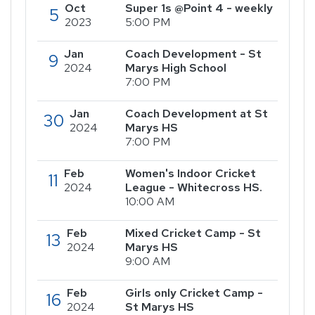
Oct
Super 1s @Point 4 - weekly
5
2023
5:00 PM
Jan
Coach Development - St
9
2024
Marys High School
7:00 PM
Jan
Coach Development at St
30
2024
Marys HS
7:00 PM
Feb
Women's Indoor Cricket
11
2024
League - Whitecross HS.
10:00 AM
Feb
Mixed Cricket Camp - St
13
2024
Marys HS
9:00 AM
Feb
Girls only Cricket Camp -
16
2024
St Marys HS