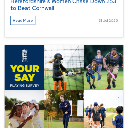
Herefordshire's Women Chase Down 253
to Beat Cornwall
Read More
31 Jul 2026