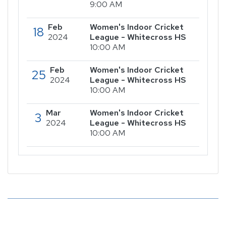
9:00 AM
Feb
Women's Indoor Cricket
18
2024
League - Whitecross HS
10:00 AM
Feb
Women's Indoor Cricket
25
2024
League - Whitecross HS
10:00 AM
Mar
Women's Indoor Cricket
3
2024
League - Whitecross HS
10:00 AM