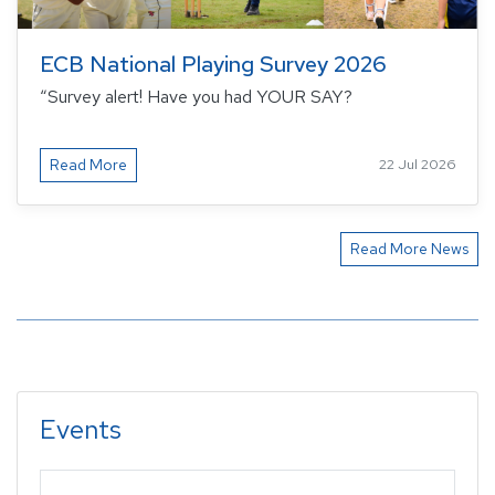
ECB National Playing Survey 2026
“Survey alert! Have you had YOUR SAY?
Read More
22 Jul 2026
Read More News
Events