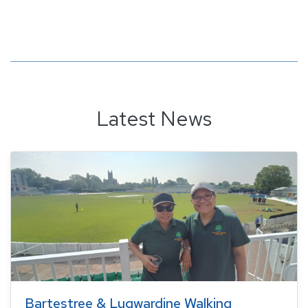
Latest News
Bartestree & Lugwardine Walking