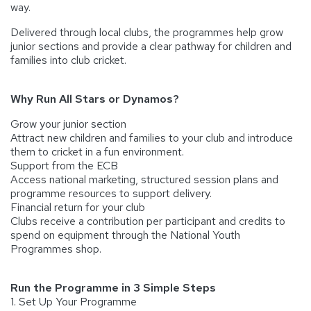
way.
Delivered through local clubs, the programmes help grow
junior sections and provide a clear pathway for children and
families into club cricket.
Why Run All Stars or Dynamos?
Grow your junior section
Attract new children and families to your club and introduce
them to cricket in a fun environment.
Support from the ECB
Access national marketing, structured session plans and
programme resources to support delivery.
Financial return for your club
Clubs receive a contribution per participant and credits to
spend on equipment through the National Youth
Programmes shop.
Run the Programme in 3 Simple Steps
1. Set Up Your Programme