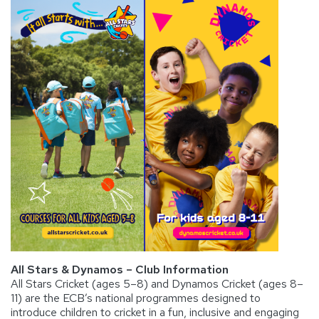
All Stars & Dynamos – Club Information
All Stars Cricket (ages 5–8) and Dynamos Cricket (ages 8–
11) are the ECB’s national programmes designed to
introduce children to cricket in a fun, inclusive and engaging