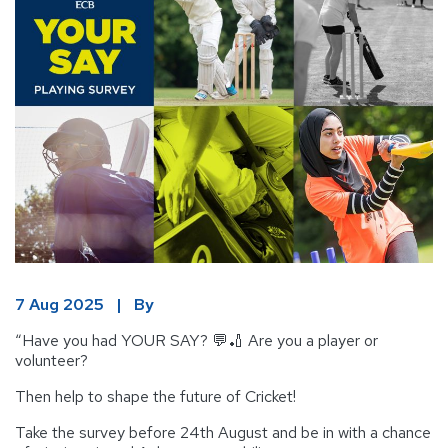
7 Aug 2025 | By
“Have you had YOUR SAY? 💬🏏 Are you a player or
volunteer?
Then help to shape the future of Cricket!
Take the survey before 24th August and be in with a chance