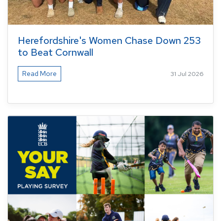
Herefordshire's Women Chase Down 253
to Beat Cornwall
Read More
31 Jul 2026