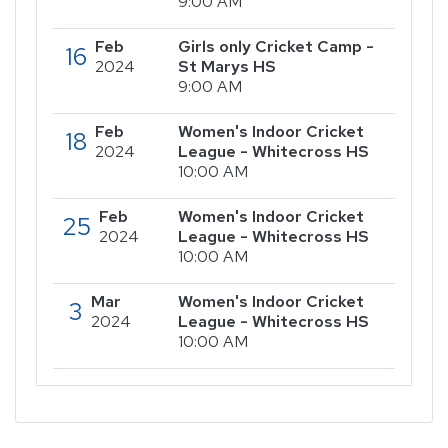
9:00 AM
Feb
Girls only Cricket Camp -
16
2024
St Marys HS
9:00 AM
Feb
Women's Indoor Cricket
18
2024
League - Whitecross HS
10:00 AM
Feb
Women's Indoor Cricket
25
2024
League - Whitecross HS
10:00 AM
Mar
Women's Indoor Cricket
3
2024
League - Whitecross HS
10:00 AM