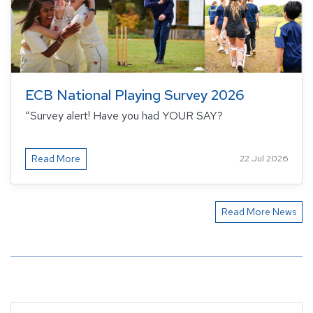
ECB National Playing Survey 2026
“Survey alert! Have you had YOUR SAY?
Read More
22 Jul 2026
Read More News