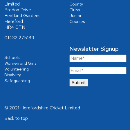
Limited
County
Bredon Drive
Clubs
Pentland Gardens
Junior
Hereford
Courses
HR4 0TN
01432 275189
Newsletter Signup
Schools
Women and Girls
Volunteering
Disability
Safeguarding
© 2021 Herefordshire Cricket Limited
Back to top