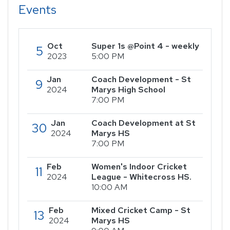
Events
Oct
Super 1s @Point 4 - weekly
5
2023
5:00 PM
Jan
Coach Development - St
9
2024
Marys High School
7:00 PM
Jan
Coach Development at St
30
2024
Marys HS
7:00 PM
Feb
Women's Indoor Cricket
11
2024
League - Whitecross HS.
10:00 AM
Feb
Mixed Cricket Camp - St
13
2024
Marys HS