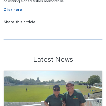
of winning signed Ashes memorabilia.
Click here
Share this article
Latest News