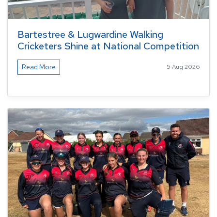
Bartestree & Lugwardine Walking
Cricketers Shine at National Competition
Read More
5 Aug 2026