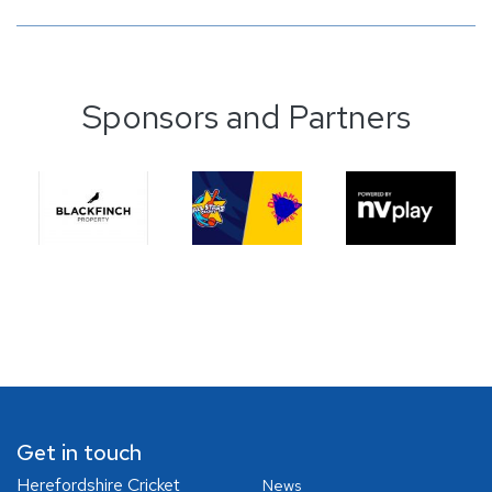
Sponsors and Partners
Get in touch
Herefordshire Cricket
News