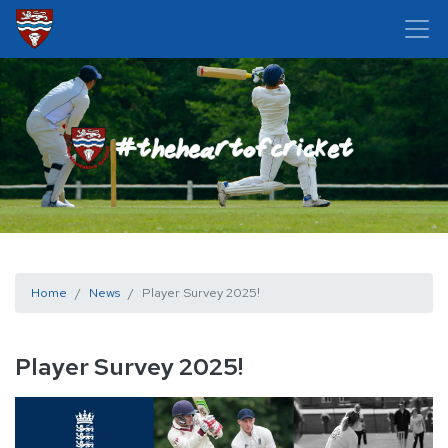
Home
News
Player Survey 2025!
Player Survey 2025!