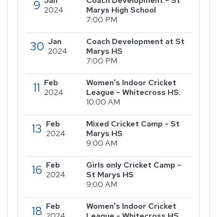
Jan
Coach Development - St
9
2024
Marys High School
7:00 PM
Jan
Coach Development at St
30
2024
Marys HS
7:00 PM
Feb
Women's Indoor Cricket
11
2024
League - Whitecross HS.
10:00 AM
Feb
Mixed Cricket Camp - St
13
2024
Marys HS
9:00 AM
Feb
Girls only Cricket Camp -
16
2024
St Marys HS
9:00 AM
Feb
Women's Indoor Cricket
18
2024
League - Whitecross HS