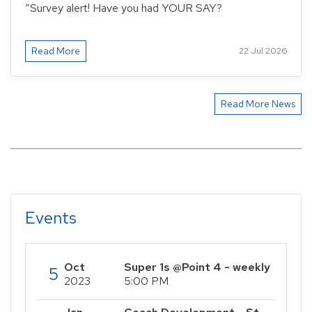
“Survey alert! Have you had YOUR SAY?
Read More
22 Jul 2026
Read More News
Events
Oct
Super 1s @Point 4 - weekly
5
2023
5:00 PM