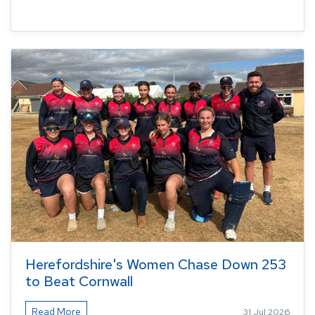
Herefordshire's Women Chase Down 253
to Beat Cornwall
Read More
31 Jul 2026