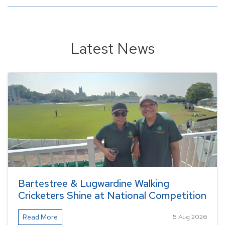
Latest News
Bartestree & Lugwardine Walking
Cricketers Shine at National Competition
Read More
5 Aug 2026