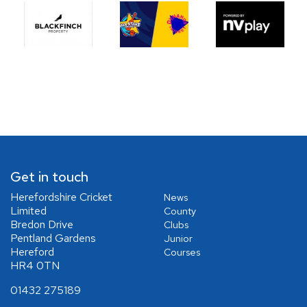
Get in touch
Herefordshire Cricket
News
Limited
County
Bredon Drive
Clubs
Pentland Gardens
Junior
Hereford
Courses
HR4 0TN
01432 275189