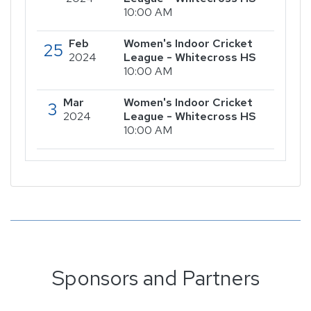
10:00 AM
Feb
Women's Indoor Cricket
25
2024
League - Whitecross HS
10:00 AM
Mar
Women's Indoor Cricket
3
2024
League - Whitecross HS
10:00 AM
Sponsors and Partners