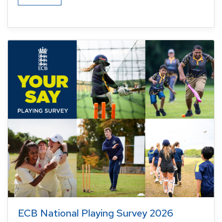
ECB National Playing Survey 2026