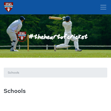
Schools
Schools